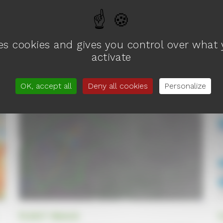
ses cookies and gives you control over what
activate
VisioTerra open platform
C
VtWeb
OK, accept all
Deny all cookies
Personalize
FLEGT Watch
C