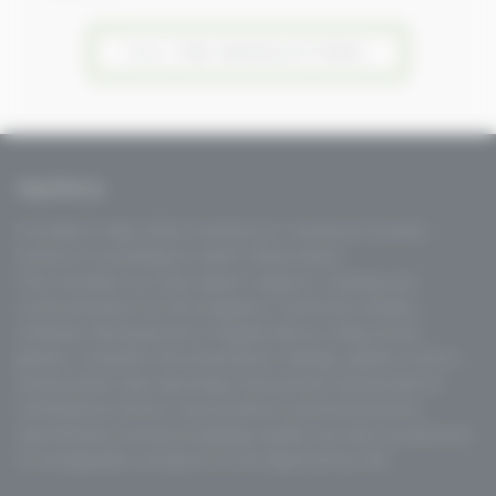
ALL THE NEWSLETTERS
VisioTerra
Founded in May 2004, VisioTerra is oriented towards
Science Consulting for Earth Observation.
This includes not only expert support, training and
communication for EO programs, technical studies,
software development of applications using virtual
globes, scientific documentation editing, quality control
assessment and reporting, instruments and products
verification/control, new products and instruments
specification and prototyping, audits, but also production
of cartographic products to be ingested by GIS.