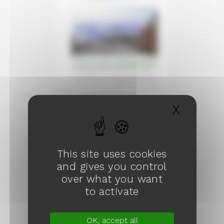
Wishes 2026
X
Hide c
February 2026
This site uses cookies
and gives you control
over what you want
to activate
OK, accept all