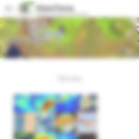
Cookies management panel
Actualités
Stories