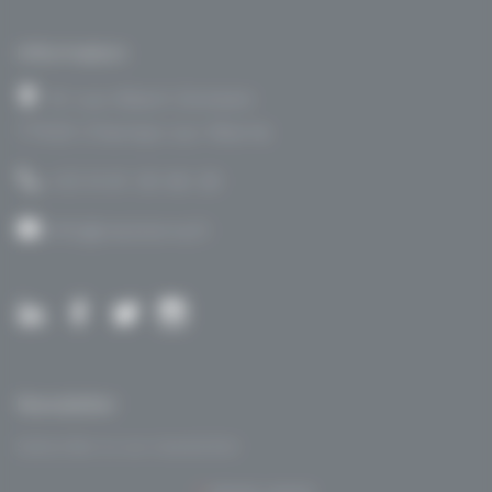
Information
14 rue Albert Einstein
77420 Champs sur Marne
+33 9 61 30 66 28
info@visioterra.fr
Newsletter
Subscribe to our newsletter