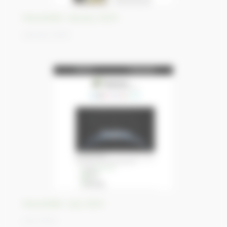
Newsletter January 2025
January 2025
Newsletter July 2024
July 2024