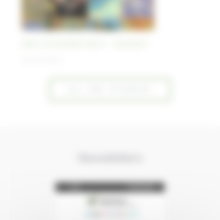
Best-of Sentinel Vision - Sentinel-1
30/10/2023
ALL THE "STORIES"
Newsletters