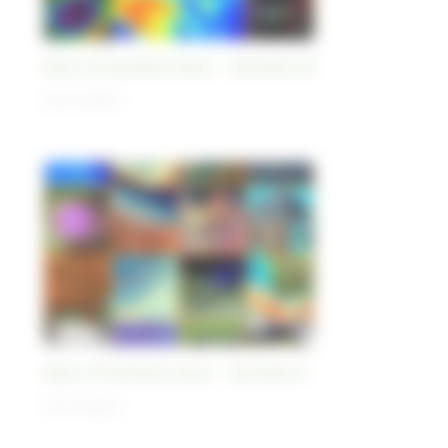
Best-of Sentinel Vision - Sentinel-5P
03/11/2023
Best-of Sentinel Vision - Sentinel-3
02/11/2023