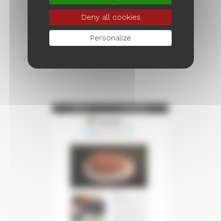
Deny all cookies
Personalize
Wishes 2025
January 2025