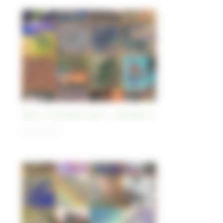
Best-of Sentinel Vision - Sentinel-2
01/11/2023